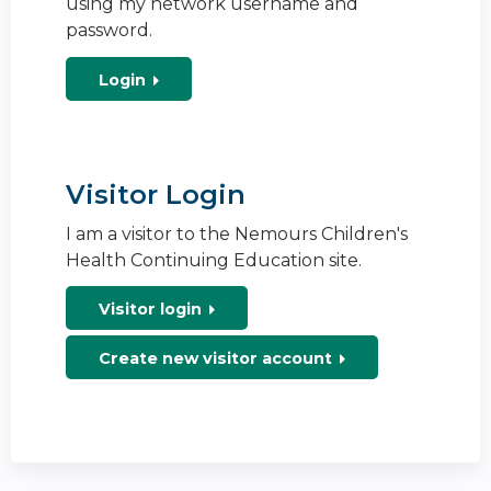
using my network username and
password.
Login
Visitor Login
I am a visitor to the Nemours Children's
Health Continuing Education site.
Visitor login
Create new visitor account