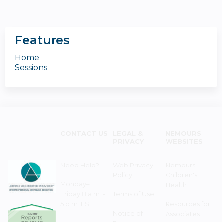
Features
Home
Sessions
CONTACT US
LEGAL &
NEMOURS
PRIVACY
WEBSITES
Need Help?
Web Privacy
Nemours
Policy
Children's
Monday–
Health
Friday 8 a.m. -
Terms of Use
5 p.m. EST
Resources for
Notice of
Associates