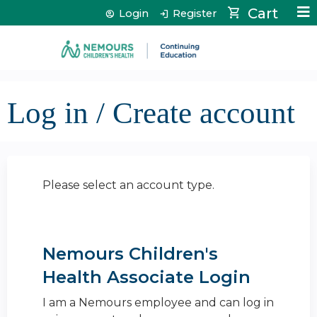
Jump to content
Cart
Login
Register
Log in / Create account
Please select an account type.
Nemours Children's
Health Associate Login
I am a Nemours employee and can log in