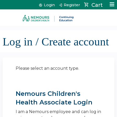
Jump to content
Cart
Login
Register
Log in / Create account
Please select an account type.
Nemours Children's
Health Associate Login
I am a Nemours employee and can log in