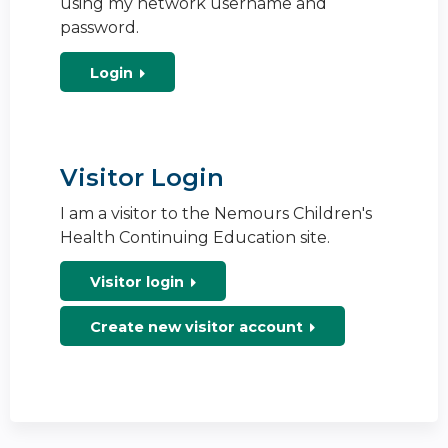
using my network username and
password.
Login
Visitor Login
I am a visitor to the Nemours Children's
Health Continuing Education site.
Visitor login
Create new visitor account