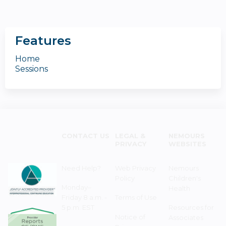
Features
Home
Sessions
CONTACT US
LEGAL &
NEMOURS
PRIVACY
WEBSITES
Need Help?
Web Privacy
Nemours
Policy
Children's
Monday–
Health
Friday 8 a.m. -
Terms of Use
5 p.m. EST
Resources for
Notice of
Associates