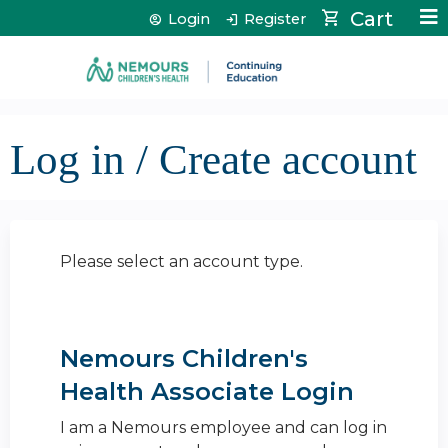
Jump to content
Cart
Login
Register
Log in / Create account
Please select an account type.
Nemours Children's
Health Associate Login
I am a Nemours employee and can log in