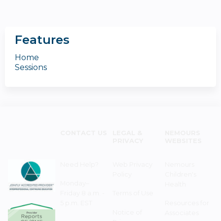
Features
Home
Sessions
CONTACT US
LEGAL &
NEMOURS
PRIVACY
WEBSITES
Need Help?
Web Privacy
Nemours
Policy
Children's
Monday–
Health
Friday 8 a.m. -
Terms of Use
5 p.m. EST
Resources for
Notice of
Associates