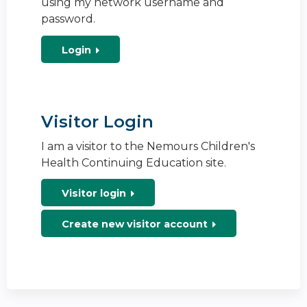
using my network username and
password.
Login
Visitor Login
I am a visitor to the Nemours Children's
Health Continuing Education site.
Visitor login
Create new visitor account