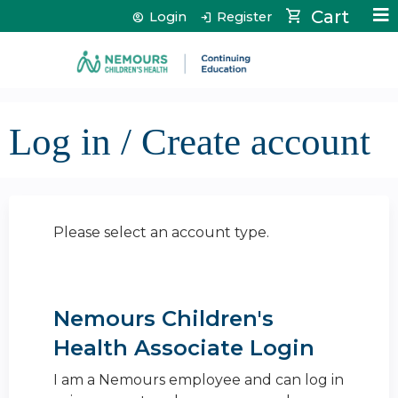
Jump to content
Cart
Login
Register
Log in / Create account
Please select an account type.
Nemours Children's
Health Associate Login
I am a Nemours employee and can log in