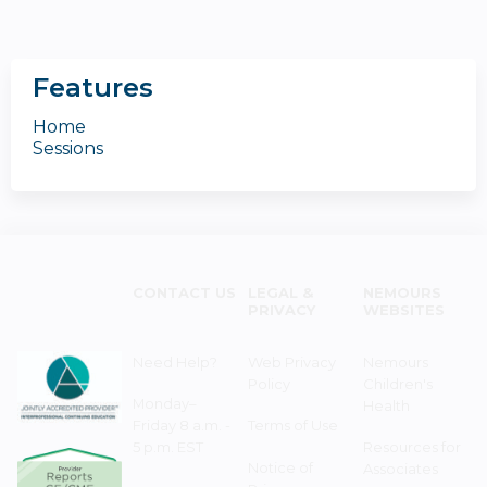
Features
Home
Sessions
CONTACT US
LEGAL &
NEMOURS
PRIVACY
WEBSITES
Need Help?
Web Privacy
Nemours
Policy
Children's
Monday–
Health
Friday 8 a.m. -
Terms of Use
5 p.m. EST
Resources for
Notice of
Associates