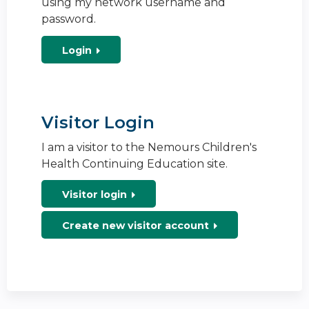
using my network username and
password.
Login
Visitor Login
I am a visitor to the Nemours Children's
Health Continuing Education site.
Visitor login
Create new visitor account