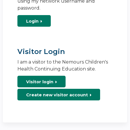
using my network username and
password.
Login
Visitor Login
I am a visitor to the Nemours Children's
Health Continuing Education site.
Visitor login
Create new visitor account