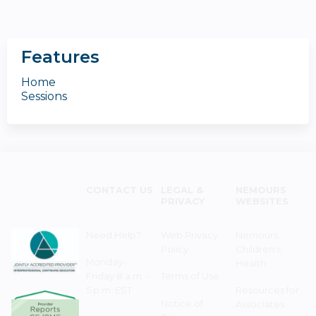
Features
Home
Sessions
CONTACT US
LEGAL &
NEMOURS
PRIVACY
WEBSITES
Need Help?
Web Privacy
Nemours
Policy
Children's
Monday–
Health
Friday 8 a.m. -
Terms of Use
5 p.m. EST
Resources for
Notice of
Associates