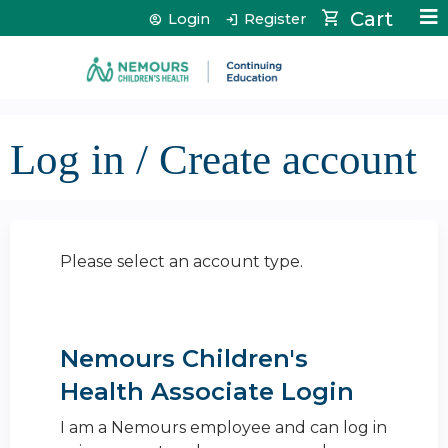
Jump to content
Cart
Login
Register
Log in / Create account
Please select an account type.
Nemours Children's
Health Associate Login
I am a Nemours employee and can log in