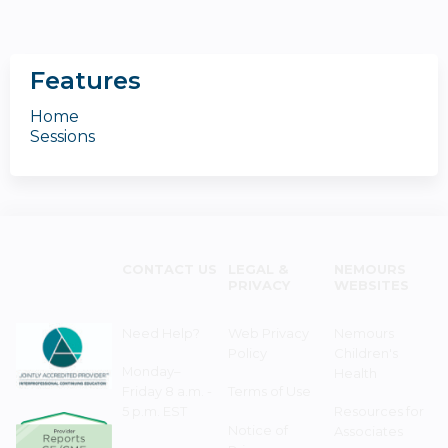
Features
Home
Sessions
CONTACT US
LEGAL &
NEMOURS
PRIVACY
WEBSITES
Need Help?
Web Privacy
Nemours
Policy
Children's
Monday–
Health
Friday 8 a.m. -
Terms of Use
5 p.m. EST
Resources for
Notice of
Associates