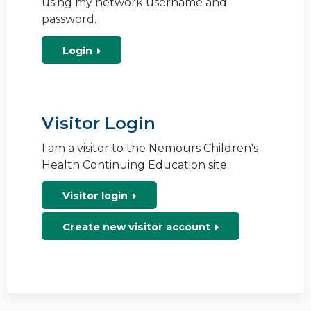
using my network username and
password.
Login
Visitor Login
I am a visitor to the Nemours Children's
Health Continuing Education site.
Visitor login
Create new visitor account