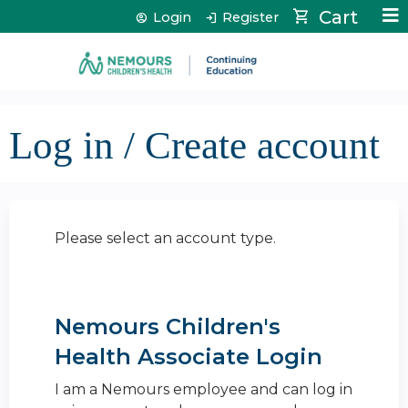
Jump to content
Cart
Login
Register
Log in / Create account
Please select an account type.
Nemours Children's
Health Associate Login
I am a Nemours employee and can log in