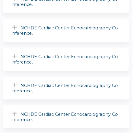
nference,
NCHDE Cardiac Center Echocardiography Co
nference,
NCHDE Cardiac Center Echocardiography Co
nference,
NCHDE Cardiac Center Echocardiography Co
nference,
NCHDE Cardiac Center Echocardiography Co
nference,