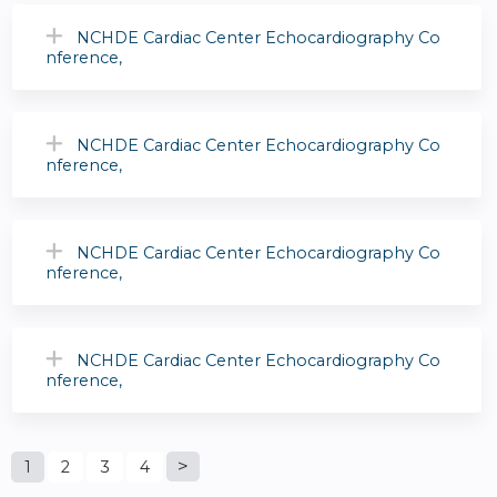
NCHDE Cardiac Center Echocardiography Co
nference,
NCHDE Cardiac Center Echocardiography Co
nference,
NCHDE Cardiac Center Echocardiography Co
nference,
NCHDE Cardiac Center Echocardiography Co
nference,
P
1
2
3
4