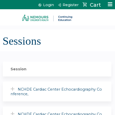
Jump to content
Cart
Login
Register
Sessions
Session
NCHDE Cardiac Center Echocardiography Co
nference,
NCHDE Cardiac Center Echocardiography Co