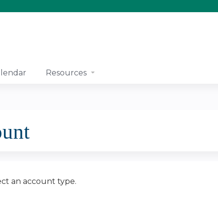
Jump to content
lendar
Resources
ount
ect an account type.