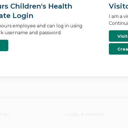
s Children's Health
Visit
ate Login
I am a v
Continui
ours employee and can log in using
k username and password.
Visit
Crea
T US
LEGAL & PRIVACY