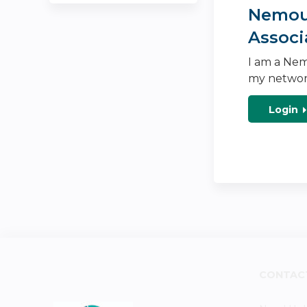
Nemour
Associ
I am a Nem
my networ
Login
CONTAC