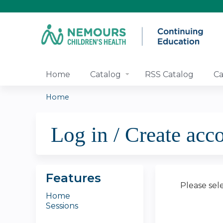
Home
Catalog
RSS Catalog
Ca
Home
You
Log in / Create acc
are
here
Features
Please sel
Home
Sessions