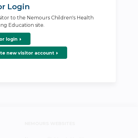
or Login
isitor to the Nemours Children's Health
ng Education site.
or login
te new visitor account
NEMOURS WEBSITES