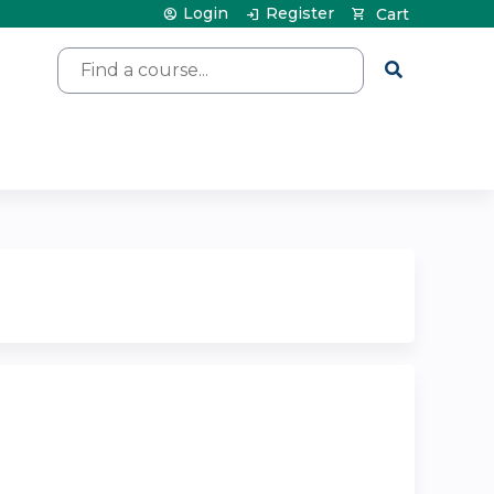
Login
Register
Cart
Search