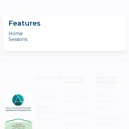
Features
Home
Sessions
CONTACT US
LEGAL &
NEMOURS
PRIVACY
WEBSITES
Need Help?
Web Privacy
Nemours
Policy
Children's
Monday–
Health
Friday 8 a.m. -
Terms of Use
5 p.m. EST
Resources for
Notice of
Associates