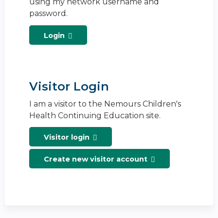
using my network username and
password.
Login
Visitor Login
I am a visitor to the Nemours Children's
Health Continuing Education site.
Visitor login
Create new visitor account