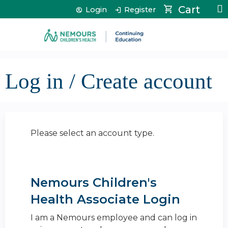
Jump to content
Cart
Login
Register
Log in / Create account
Please select an account type.
Nemours Children's
Health Associate Login
I am a Nemours employee and can log in