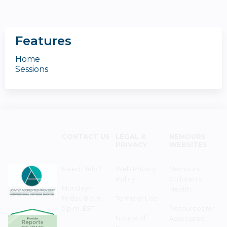
Features
Home
Sessions
CONTACT US
LEGAL &
NEMOURS
PRIVACY
WEBSITES
Need Help?
Web Privacy
Nemours
Policy
Children's
Monday–
Health
Friday 8 a.m. -
Terms of Use
5 p.m. EST
Resources for
Notice of
Associates