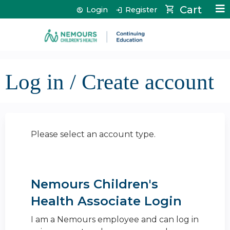
Jump to content
Cart
Login
Register
Log in / Create account
Please select an account type.
Nemours Children's
Health Associate Login
I am a Nemours employee and can log in