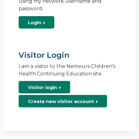
using my network username and
password.
Login
Visitor Login
I am a visitor to the Nemours Children's
Health Continuing Education site.
Visitor login
Create new visitor account