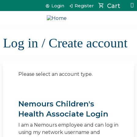
Jump to content
Cart
Login
Register
Log in / Create account
Please select an account type.
Nemours Children's
Health Associate Login
I am a Nemours employee and can log in
using my network username and