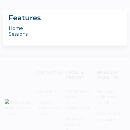
Features
Home
Sessions
CONTACT US
LEGAL &
NEMOURS
PRIVACY
WEBSITES
Need Help?
Web Privacy
Nemours
Policy
Children's
Monday–
Health
Friday 8 a.m. -
Terms of Use
5 p.m. EST
Resources for
Notice of
Associates
Privacy