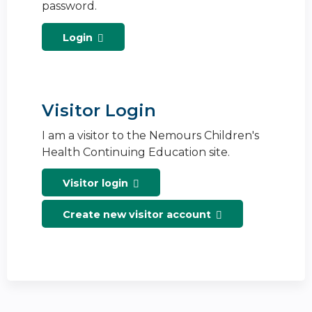
password.
Login
Visitor Login
I am a visitor to the Nemours Children's
Health Continuing Education site.
Visitor login
Create new visitor account