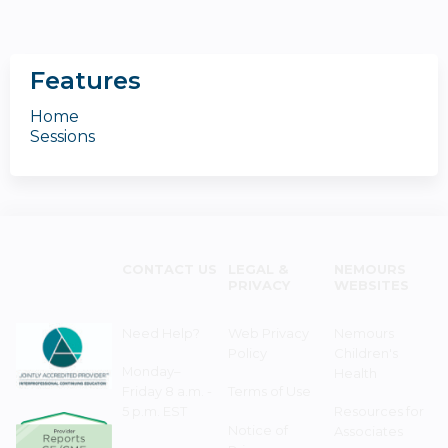
Features
Home
Sessions
CONTACT US
LEGAL &
NEMOURS
PRIVACY
WEBSITES
Need Help?
Web Privacy
Nemours
Policy
Children's
Monday–
Health
Friday 8 a.m. -
Terms of Use
5 p.m. EST
Resources for
Notice of
Associates