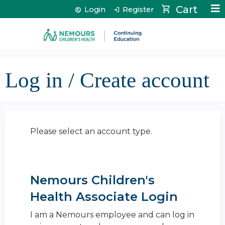
Jump to content
Cart
Login
Register
Log in / Create account
Please select an account type.
Nemours Children's
Health Associate Login
I am a Nemours employee and can log in