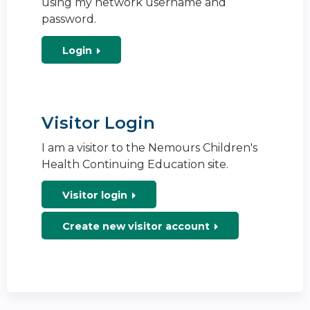
using my network username and
password.
Login
Visitor Login
I am a visitor to the Nemours Children's
Health Continuing Education site.
Visitor login
Create new visitor account