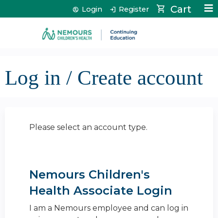
Jump to content
Cart
Login
Register
Log in / Create account
Please select an account type.
Nemours Children's
Health Associate Login
I am a Nemours employee and can log in