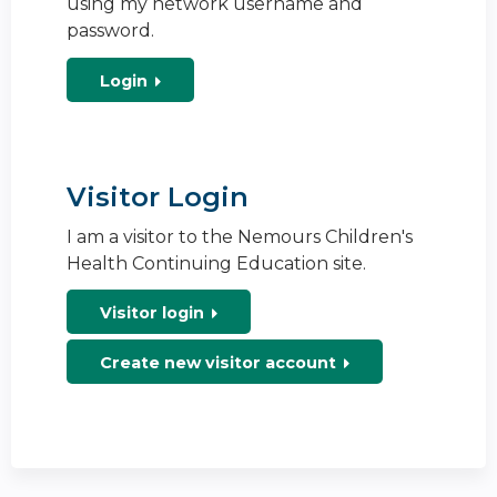
using my network username and
password.
Login
Visitor Login
I am a visitor to the Nemours Children's
Health Continuing Education site.
Visitor login
Create new visitor account