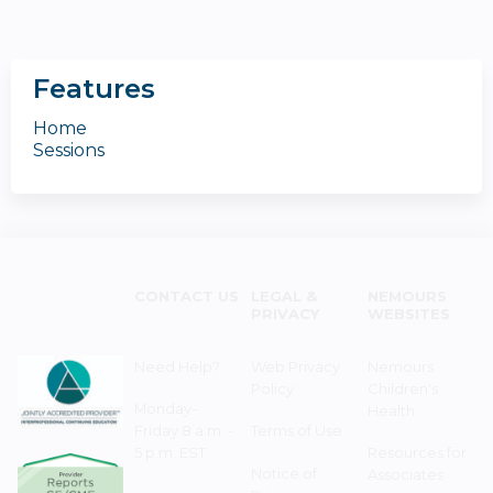
Features
Home
Sessions
CONTACT US
LEGAL &
NEMOURS
PRIVACY
WEBSITES
Need Help?
Web Privacy
Nemours
Policy
Children's
Monday–
Health
Friday 8 a.m. -
Terms of Use
5 p.m. EST
Resources for
Notice of
Associates