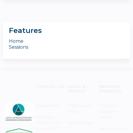
Features
Home
Sessions
CONTACT US
LEGAL &
NEMOURS
PRIVACY
WEBSITES
Need Help?
Web Privacy
Nemours
Policy
Children's
Monday–
Health
Friday 8 a.m. -
Terms of Use
5 p.m. EST
Resources for