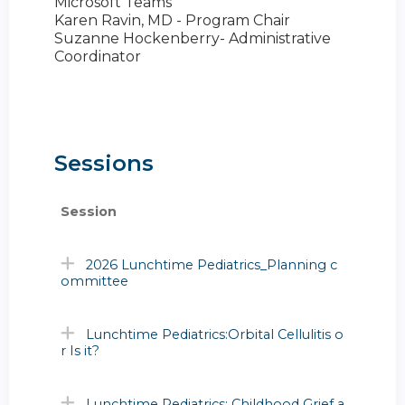
Microsoft Teams
Karen Ravin, MD - Program Chair
Suzanne Hockenberry- Administrative
Coordinator
Sessions
Session
2026 Lunchtime Pediatrics_Planning c
ommittee
Lunchtime Pediatrics:Orbital Cellulitis o
r Is it?
Lunchtime Pediatrics: Childhood Grief a