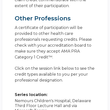
extent of their participation.
Other Professions
A certificate of participation will be
provided to other health care
professionals requesting credits. Please
check with your accreditation board to
make sure they accept AMA PRA
Category 1 Credit™.
Click on the session link below to see the
credit types available to you per your
professional designation.
Series location:
Nemours Children's Hospital, Delaware
Third Floor Lecture Hall and via