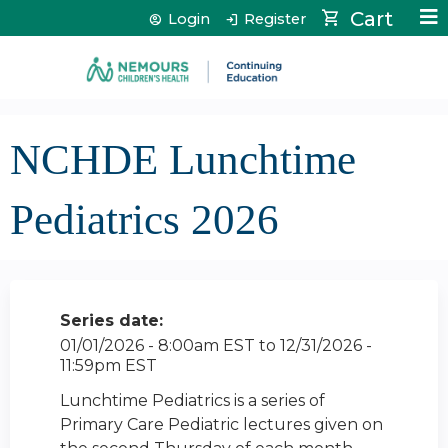
Jump to content
Cart
Login
Register
NCHDE Lunchtime
Pediatrics 2026
Series date:
01/01/2026 - 8:00am EST
to
12/31/2026 -
11:59pm EST
Lunchtime Pediatrics is a series of
Primary Care Pediatric lectures given on