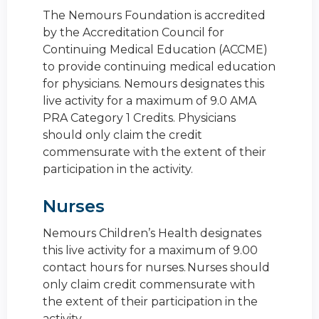
The Nemours Foundation is accredited
by the Accreditation Council for
Continuing Medical Education (ACCME)
to provide continuing medical education
for physicians. Nemours designates this
live activity for a maximum of 9.0 AMA
PRA Category 1 Credits. Physicians
should only claim the credit
commensurate with the extent of their
participation in the activity.
Nurses
Nemours Children’s Health designates
this live activity for a maximum of 9.00
contact hours for nurses. Nurses should
only claim credit commensurate with
the extent of their participation in the
activity.