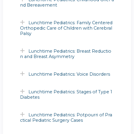
nd Bereavement
Lunchtime Pediatrics: Family Centered
Orthopedic Care of Children with Cerebral
Palsy
Lunchtime Pediatrics: Breast Reductio
n and Breast Asymmetry
Lunchtime Pediatrics: Voice Disorders
Lunchtime Pediatrics: Stages of Type 1
Diabetes
Lunchtime Pediatrics: Potpourri of Pra
ctical Pediatric Surgery Cases