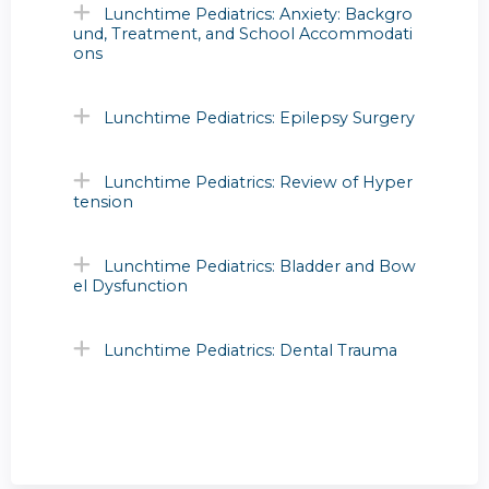
Lunchtime Pediatrics: Anxiety: Backgro
und, Treatment, and School Accommodati
ons
Lunchtime Pediatrics: Epilepsy Surgery
Lunchtime Pediatrics: Review of Hyper
tension
Lunchtime Pediatrics: Bladder and Bow
el Dysfunction
Lunchtime Pediatrics: Dental Trauma