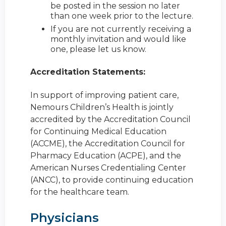
be posted in the session no later
than one week prior to the lecture.
If you are not currently receiving a
monthly invitation and would like
one, please let us know.
Accreditation Statements:
In support of improving patient care,
Nemours Children’s Health is jointly
accredited by the Accreditation Council
for Continuing Medical Education
(ACCME), the Accreditation Council for
Pharmacy Education (ACPE), and the
American Nurses Credentialing Center
(ANCC), to provide continuing education
for the healthcare team.
Physicians