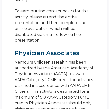
To earn nursing contact hours for this
activity, please attend the entire
presentation and then complete the
online evaluation, which will be
distributed via email following the
presentation.
Physician Associates
Nemours Children’s Health has been
authorized by the American Academy of
Physician Associates (AAPA) to award
AAPA Category 1 CME credit for activities
planned in accordance with AAPA CME
Criteria. This activity is designated for a
maximum of 9.0 AAPA Category 1 CME
credits. Physician Associates should only
claim credit commensurate with the