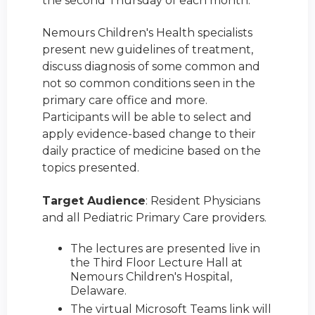
the second Thursday of each month.
Nemours Children's Health specialists
present new guidelines of treatment,
discuss diagnosis of some common and
not so common conditions seen in the
primary care office and more.
Participants will be able to select and
apply evidence-based change to their
daily practice of medicine based on the
topics presented.
Target Audience
: Resident Physicians
and all Pediatric Primary Care providers.
The lectures are presented live in
the Third Floor Lecture Hall at
Nemours Children's Hospital,
Delaware.
The virtual Microsoft Teams link will