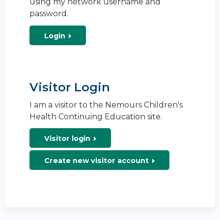
using my network username and
password.
Login
Visitor Login
I am a visitor to the Nemours Children's
Health Continuing Education site.
Visitor login
Create new visitor account