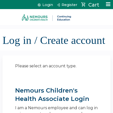
Jump to content
Cart
Login
Register
Log in / Create account
Please select an account type.
Nemours Children's
Health Associate Login
I am a Nemours employee and can log in