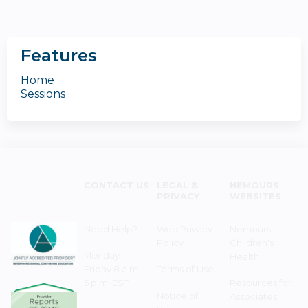
Features
Home
Sessions
CONTACT US
LEGAL &
NEMOURS
PRIVACY
WEBSITES
Need Help?
Web Privacy
Nemours
Policy
Children's
Monday–
Health
Friday 8 a.m. -
Terms of Use
5 p.m. EST
Resources for
Notice of
Associates