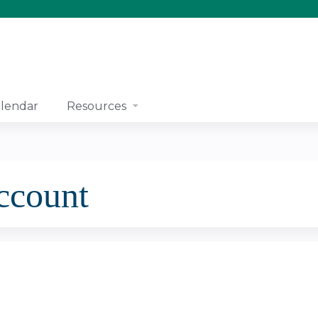
Jump to content
lendar
Resources
account