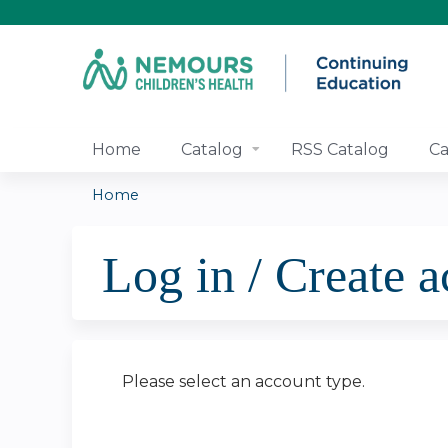
Home
Catalog
RSS Catalog
Ca
Home
You
Log in / Create 
are
here
Please select an account type.