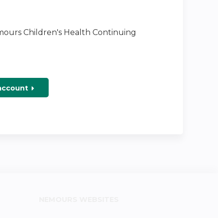
emours Children's Health Continuing
 account
NEMOURS WEBSITES