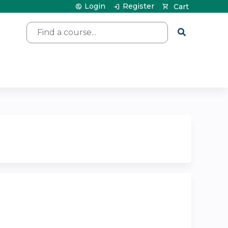
Login
Register
Cart
Search