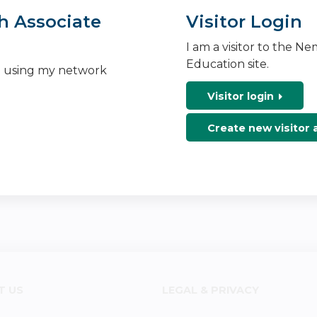
h Associate
Visitor Login
I am a visitor to the N
Education site.
n using my network
Visitor login
Create new visitor
T US
LEGAL & PRIVACY