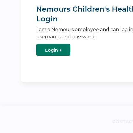
Nemours Children's Healt
Login
I am a Nemours employee and can log i
username and password.
Login
CONTAC