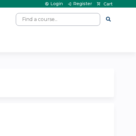
Login
Register
Cart
Search