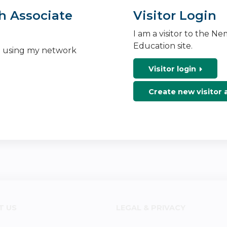
h Associate
Visitor Login
I am a visitor to the N
Education site.
n using my network
Visitor login
Create new visitor
T US
LEGAL & PRIVACY