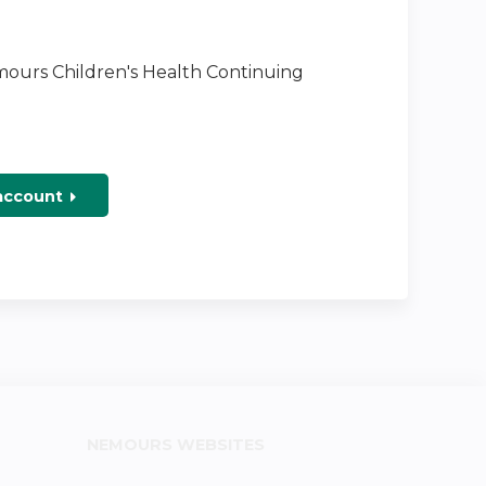
emours Children's Health Continuing
 account
NEMOURS WEBSITES