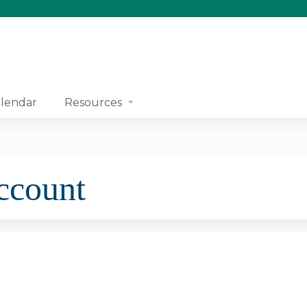
Jump to content
lendar
Resources
account