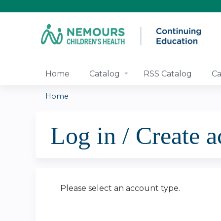
Home
Catalog
RSS Catalog
Ca
Home
You
Log in / Create 
are
here
Please select an account type.