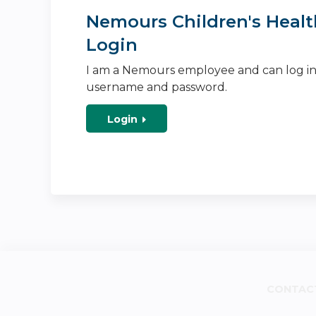
Nemours Children's Healt
Login
I am a Nemours employee and can log i
username and password.
Login
CONTAC