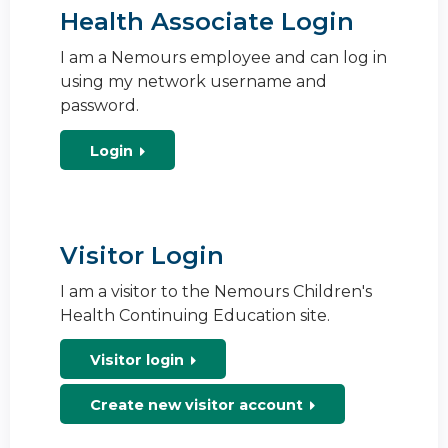
Health Associate Login
I am a Nemours employee and can log in
using my network username and
password.
Login
Visitor Login
I am a visitor to the Nemours Children's
Health Continuing Education site.
Visitor login
Create new visitor account