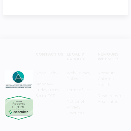
CONTACT US
LEGAL &
NEMOURS
PRIVACY
WEBSITES
Need Help?
Web Privacy
Nemours
Policy
Children's
Monday–
Health
Friday 8 a.m. -
Terms of Use
5 p.m. EST
Resources for
Notice of
Associates
Privacy
Practices