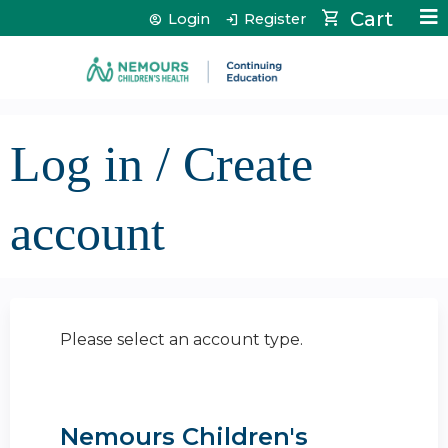
Jump to content
Cart
Login
Register
Log in / Create
account
Please select an account type.
Nemours Children's