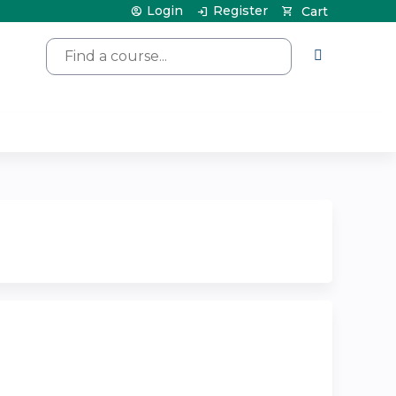
Login
Register
Cart
Search