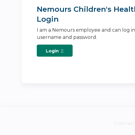
Nemours Children's Healt
Login
I am a Nemours employee and can log i
username and password.
Login
CONTAC