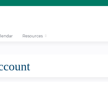
Jump to content
lendar
Resources
account