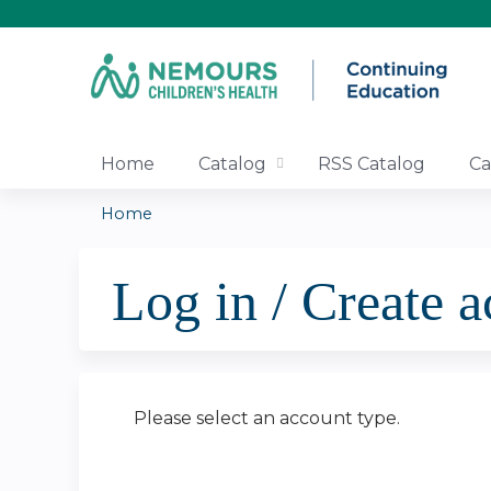
Home
Catalog
RSS Catalog
Ca
Home
You
Log in / Create 
are
here
Please select an account type.