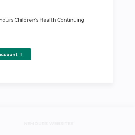
emours Children's Health Continuing
 account
NEMOURS WEBSITES