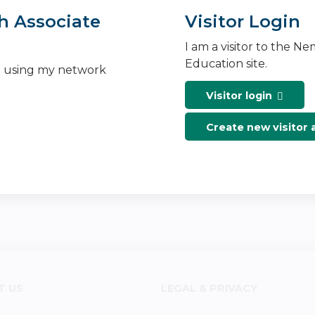
h Associate
Visitor Login
I am a visitor to the N
Education site.
n using my network
Visitor login
Create new visitor
T US
LEGAL & PRIVACY