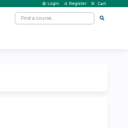
Login
Register
Cart
Search