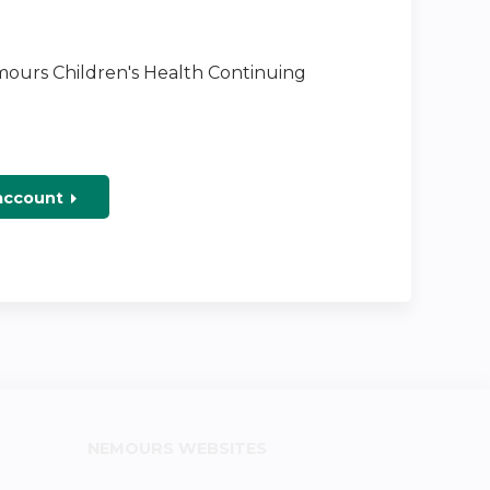
emours Children's Health Continuing
 account
NEMOURS WEBSITES