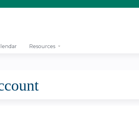
Jump to content
lendar
Resources
account