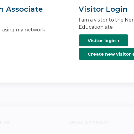
h Associate
Visitor Login
I am a visitor to the N
Education site.
n using my network
Visitor login
Create new visitor
T US
LEGAL & PRIVACY