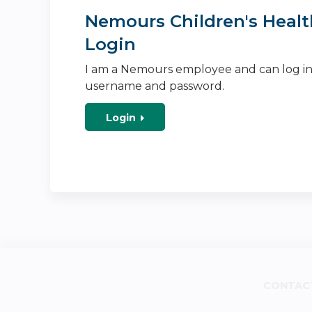
Nemours Children's Healt
Login
I am a Nemours employee and can log i
username and password.
Login
CONTAC