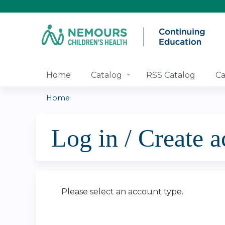
Home
Catalog
RSS Catalog
Ca
Home
You
Log in / Create 
are
here
Please select an account type.