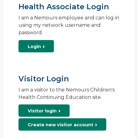
Health Associate Login
I am a Nemours employee and can log in
using my network username and
password.
Login
Visitor Login
I am a visitor to the Nemours Children's
Health Continuing Education site.
Visitor login
Create new visitor account