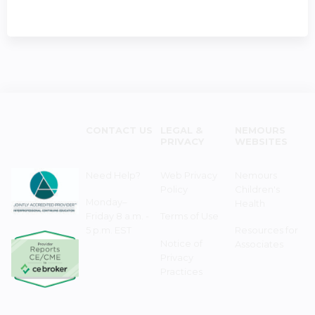
CONTACT US
LEGAL &
NEMOURS
PRIVACY
WEBSITES
Need Help?
Web Privacy
Nemours
Policy
Children's
Monday–
Health
Friday 8 a.m. -
Terms of Use
5 p.m. EST
Resources for
Notice of
Associates
Privacy
Practices