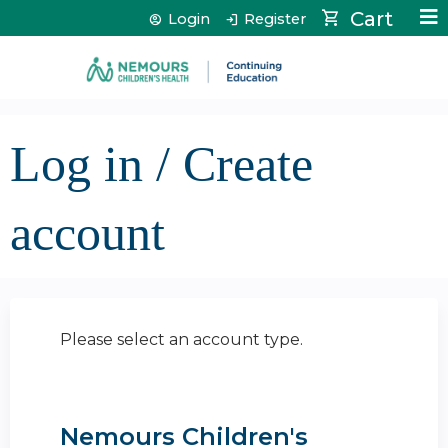
Jump to content
Cart
Login
Register
Log in / Create
account
Please select an account type.
Nemours Children's