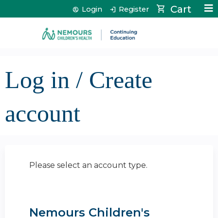
Jump to content
Cart
Login
Register
Log in / Create
account
Please select an account type.
Nemours Children's