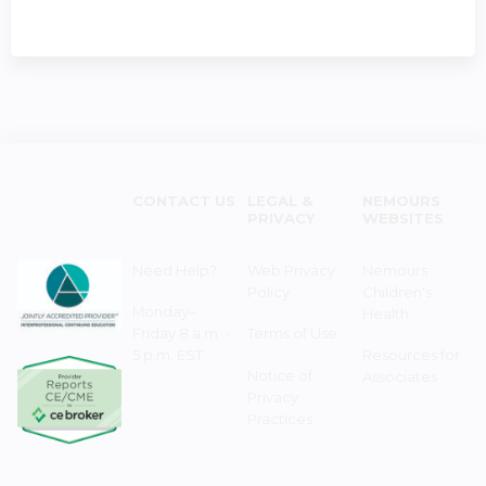
CONTACT US
LEGAL &
NEMOURS
PRIVACY
WEBSITES
Need Help?
Web Privacy
Nemours
Policy
Children's
Monday–
Health
Friday 8 a.m. -
Terms of Use
5 p.m. EST
Resources for
Notice of
Associates
Privacy
Practices