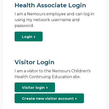
Health Associate Login
I am a Nemours employee and can log in
using my network username and
password.
Login
Visitor Login
I am a visitor to the Nemours Children's
Health Continuing Education site.
Visitor login
Create new visitor account