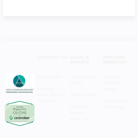
CONTACT US
LEGAL &
NEMOURS
PRIVACY
WEBSITES
Need Help?
Web Privacy
Nemours
Policy
Children's
Monday–
Health
Friday 8 a.m. -
Terms of Use
5 p.m. EST
Resources for
Notice of
Associates
Privacy
Practices