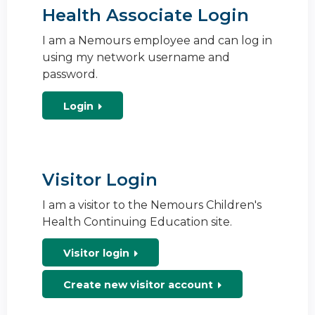
Health Associate Login
I am a Nemours employee and can log in
using my network username and
password.
Login
Visitor Login
I am a visitor to the Nemours Children's
Health Continuing Education site.
Visitor login
Create new visitor account