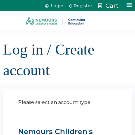
Jump to content
Cart
Login
Register
Log in / Create
account
Please select an account type.
Nemours Children's