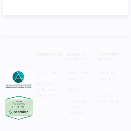
CONTACT US
LEGAL &
NEMOURS
PRIVACY
WEBSITES
Need Help?
Web Privacy
Nemours
Policy
Children's
Monday–
Health
Friday 8 a.m. -
Terms of Use
5 p.m. EST
Resources for
Notice of
Associates
Privacy
Practices