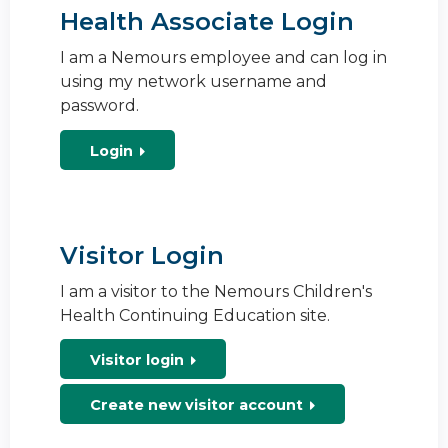
Health Associate Login
I am a Nemours employee and can log in
using my network username and
password.
Login
Visitor Login
I am a visitor to the Nemours Children's
Health Continuing Education site.
Visitor login
Create new visitor account