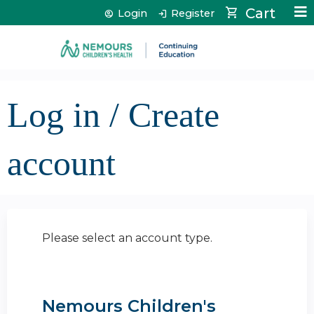
Jump to content
Cart
Login
Register
Log in / Create
account
Please select an account type.
Nemours Children's