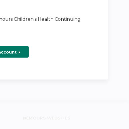
emours Children's Health Continuing
 account
NEMOURS WEBSITES