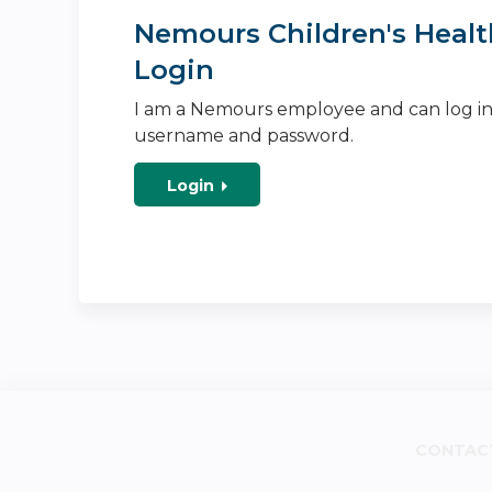
Nemours Children's Healt
Login
I am a Nemours employee and can log i
username and password.
Login
CONTAC