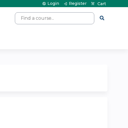
Login
Register
Cart
Search