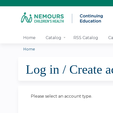
Home
Catalog
RSS Catalog
Ca
Home
You
Log in / Create 
are
here
Please select an account type.