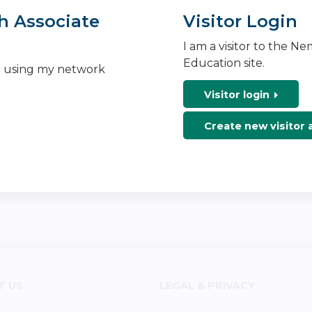
h Associate
Visitor Login
I am a visitor to the N
Education site.
n using my network
Visitor login
Create new visitor
T US
LEGAL & PRIVACY