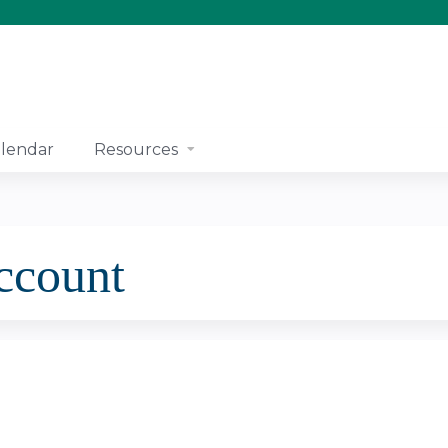
Jump to content
lendar
Resources
account