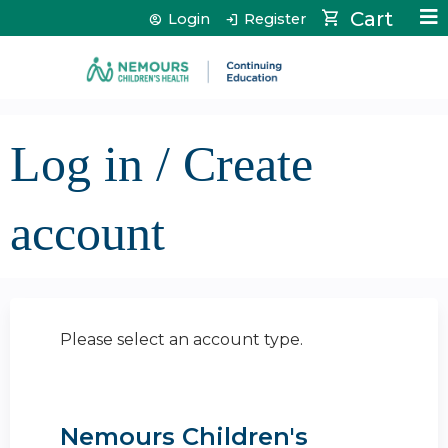
Jump to content
Cart
Login
Register
Log in / Create
account
Please select an account type.
Nemours Children's