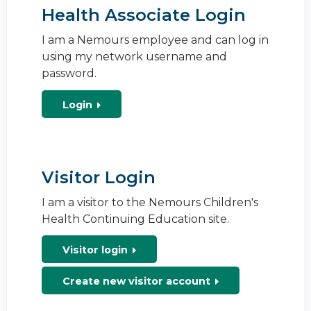
Health Associate Login
I am a Nemours employee and can log in
using my network username and
password.
Login
Visitor Login
I am a visitor to the Nemours Children's
Health Continuing Education site.
Visitor login
Create new visitor account