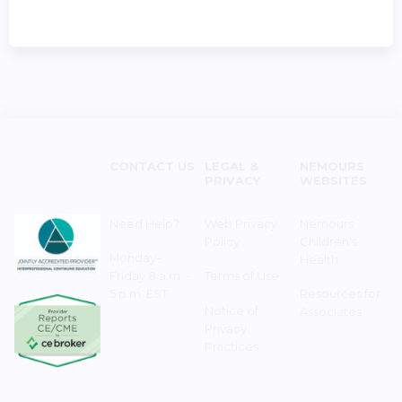
CONTACT US
LEGAL &
NEMOURS
PRIVACY
WEBSITES
Need Help?
Web Privacy
Nemours
Policy
Children's
Monday–
Health
Friday 8 a.m. -
Terms of Use
5 p.m. EST
Resources for
Notice of
Associates
Privacy
Practices