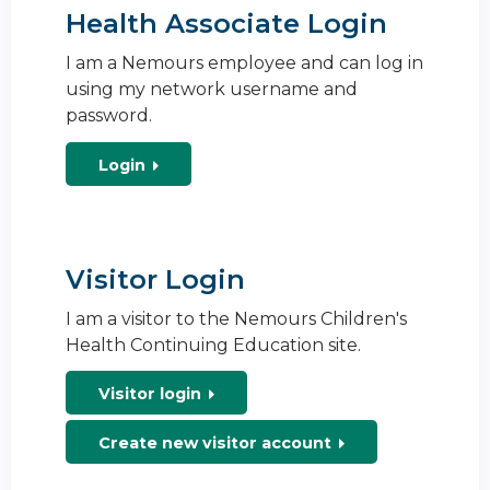
Health Associate Login
I am a Nemours employee and can log in
using my network username and
password.
Login
Visitor Login
I am a visitor to the Nemours Children's
Health Continuing Education site.
Visitor login
Create new visitor account