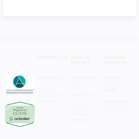
CONTACT US
LEGAL &
NEMOURS
PRIVACY
WEBSITES
Need Help?
Web Privacy
Nemours
Policy
Children's
Monday–
Health
Friday 8 a.m. -
Terms of Use
5 p.m. EST
Resources for
Notice of
Associates
Privacy
Practices