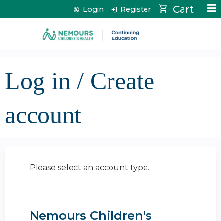
Jump to content
Cart
Login
Register
Log in / Create
account
Please select an account type.
Nemours Children's