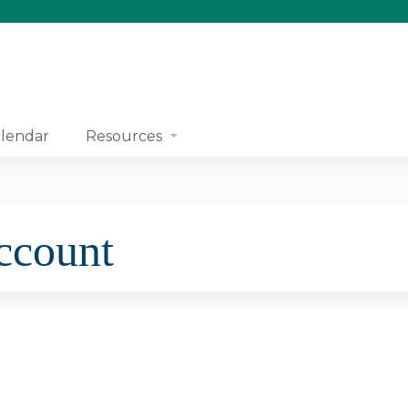
Jump to content
lendar
Resources
account