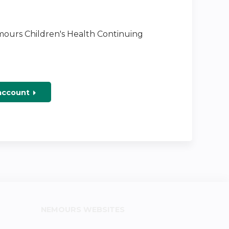
emours Children's Health Continuing
 account
NEMOURS WEBSITES