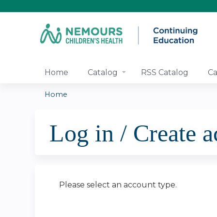
Home
Catalog
RSS Catalog
Ca
Home
You
Log in / Create 
are
here
Please select an account type.