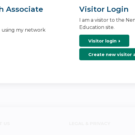
h Associate
Visitor Login
I am a visitor to the N
Education site.
n using my network
Visitor login
Create new visitor
T US
LEGAL & PRIVACY