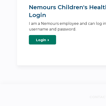
Nemours Children's Healt
Login
I am a Nemours employee and can log i
username and password.
Login
CONTAC