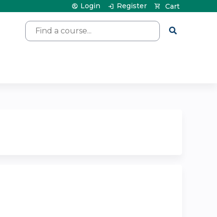
Login
Register
Cart
Search