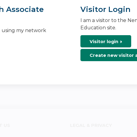
h Associate
Visitor Login
I am a visitor to the N
Education site.
n using my network
Visitor login
Create new visitor
T US
LEGAL & PRIVACY