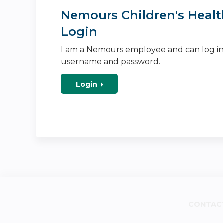
Nemours Children's Healt
Login
I am a Nemours employee and can log i
username and password.
Login
CONTAC