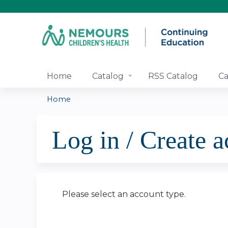
Home
Catalog
RSS Catalog
Ca
Home
You
Log in / Create 
are
here
Please select an account type.