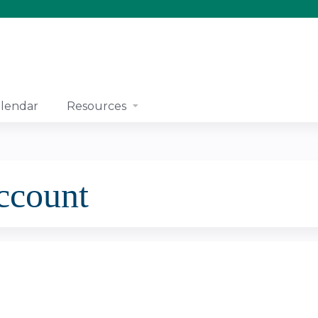
Jump to content
lendar
Resources
account