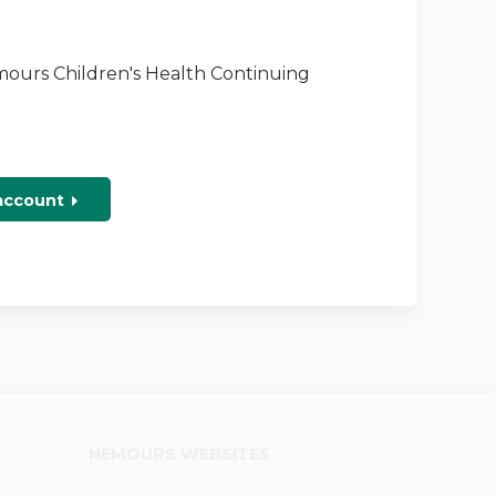
emours Children's Health Continuing
 account
NEMOURS WEBSITES