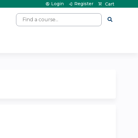
Login
Register
Cart
Search