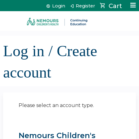
Jump to content
Cart
Login
Register
Log in / Create
account
Please select an account type.
Nemours Children's