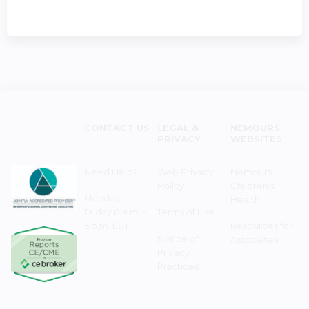
CONTACT US
LEGAL &
NEMOURS
PRIVACY
WEBSITES
Need Help?
Web Privacy
Nemours
Policy
Children's
Monday–
Health
Friday 8 a.m. -
Terms of Use
5 p.m. EST
Resources for
Notice of
Associates
Privacy
Practices