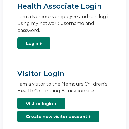
Health Associate Login
I am a Nemours employee and can log in
using my network username and
password.
Login
Visitor Login
I am a visitor to the Nemours Children's
Health Continuing Education site.
Visitor login
Create new visitor account