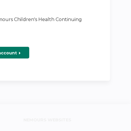
emours Children's Health Continuing
 account
NEMOURS WEBSITES