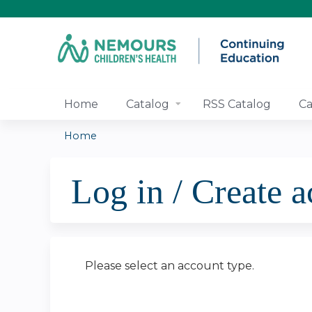
Home
Catalog
RSS Catalog
Ca
Home
You
Log in / Create 
are
here
Please select an account type.