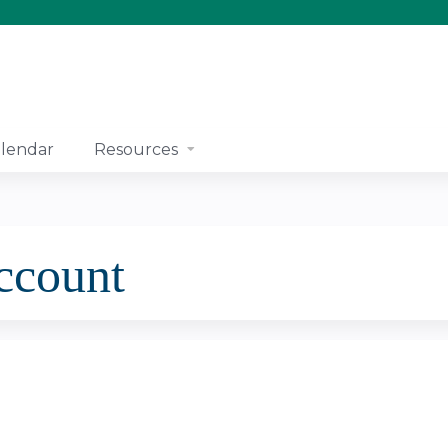
Jump to content
lendar
Resources
account