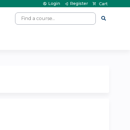
Login
Register
Cart
Search