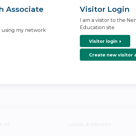
h Associate
Visitor Login
I am a visitor to the N
Education site.
n using my network
Visitor login
Create new visitor
T US
LEGAL & PRIVACY