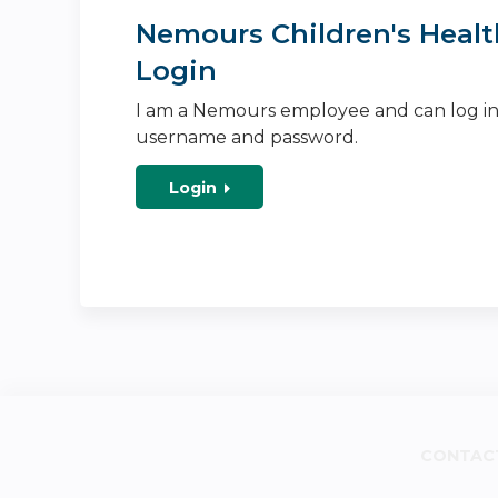
Nemours Children's Healt
Login
I am a Nemours employee and can log i
username and password.
Login
CONTAC