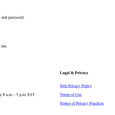
 and password.
site.
Legal & Privacy
Web Privacy Policy
 8 a.m. - 5 p.m. EST
Terms of Use
Notice of Privacy Practices