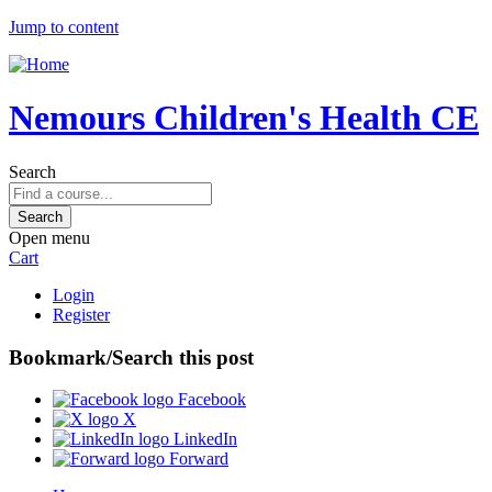
Jump to content
Nemours Children's Health CE
Search
Open menu
Cart
Login
Register
Bookmark/Search this post
Facebook
X
LinkedIn
Forward