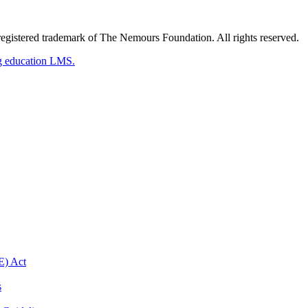
gistered trademark of The Nemours Foundation. All rights reserved.
g education LMS.
E) Act
s