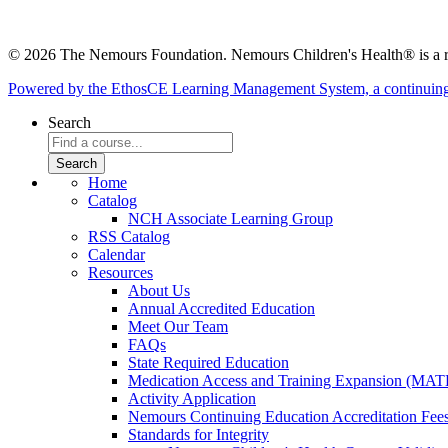
© 2026 The Nemours Foundation. Nemours Children's Health® is a re
Powered by the EthosCE Learning Management System, a continuin
Search
Home
Catalog
NCH Associate Learning Group
RSS Catalog
Calendar
Resources
About Us
Annual Accredited Education
Meet Our Team
FAQs
State Required Education
Medication Access and Training Expansion (MAT
Activity Application
Nemours Continuing Education Accreditation Fee
Standards for Integrity