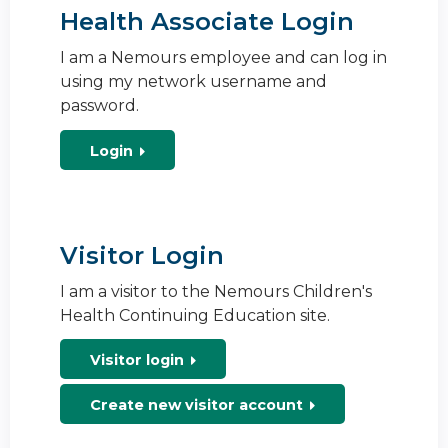
Health Associate Login
I am a Nemours employee and can log in
using my network username and
password.
Login
Visitor Login
I am a visitor to the Nemours Children's
Health Continuing Education site.
Visitor login
Create new visitor account