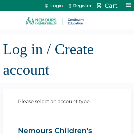
Jump to content
Cart
Login
Register
Log in / Create
account
Please select an account type.
Nemours Children's