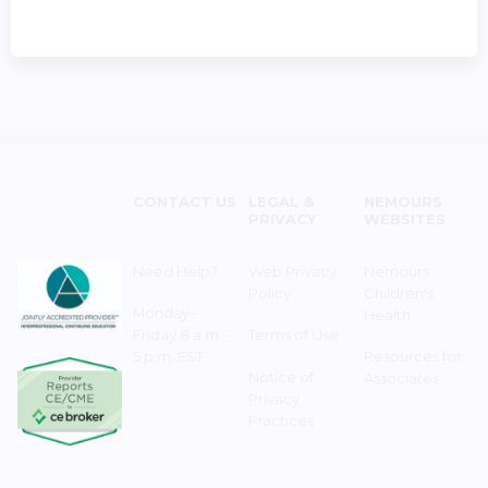
CONTACT US
LEGAL &
NEMOURS
PRIVACY
WEBSITES
Need Help?
Web Privacy
Nemours
Policy
Children's
Monday–
Health
Friday 8 a.m. -
Terms of Use
5 p.m. EST
Resources for
Notice of
Associates
Privacy
Practices