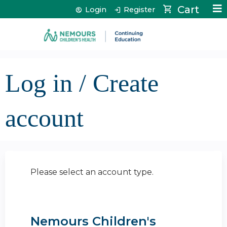
Jump to content
Cart
Login
Register
Log in / Create
account
Please select an account type.
Nemours Children's