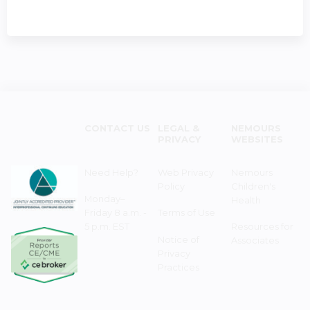
CONTACT US
LEGAL &
NEMOURS
PRIVACY
WEBSITES
Need Help?
Web Privacy
Nemours
Policy
Children's
Monday–
Health
Friday 8 a.m. -
Terms of Use
5 p.m. EST
Resources for
Notice of
Associates
Privacy
Practices