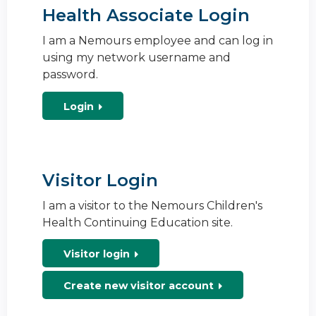
Health Associate Login
I am a Nemours employee and can log in
using my network username and
password.
Login
Visitor Login
I am a visitor to the Nemours Children's
Health Continuing Education site.
Visitor login
Create new visitor account