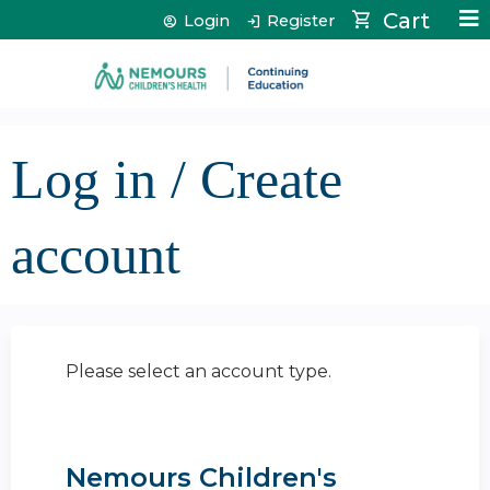
Jump to content
Cart
Login
Register
Log in / Create
account
Please select an account type.
Nemours Children's