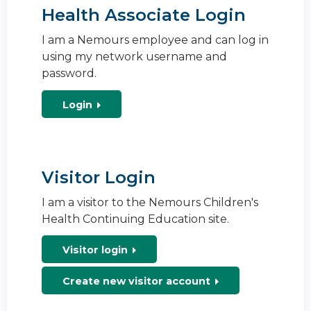
Health Associate Login
I am a Nemours employee and can log in
using my network username and
password.
Login
Visitor Login
I am a visitor to the Nemours Children's
Health Continuing Education site.
Visitor login
Create new visitor account