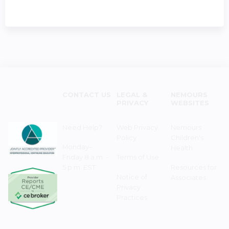
CONTACT US
LEGAL &
NEMOURS
PRIVACY
WEBSITES
Need Help?
Web Privacy
Nemours
Policy
Children's
Monday–
Health
Friday 8 a.m. -
Terms of Use
5 p.m. EST
Resources for
Notice of
Associates
Privacy
Practices