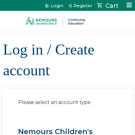
Jump to content
Cart
Login
Register
Log in / Create
account
Please select an account type.
Nemours Children's