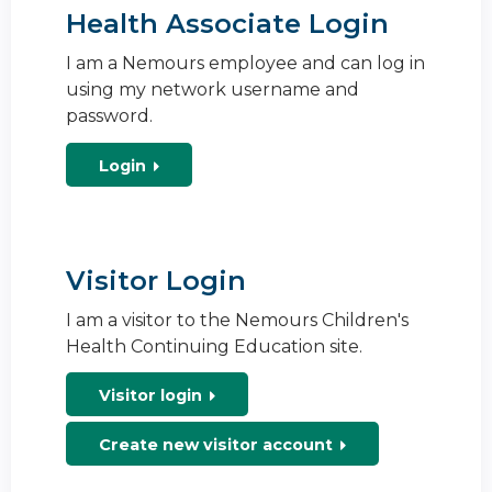
Health Associate Login
I am a Nemours employee and can log in
using my network username and
password.
Login
Visitor Login
I am a visitor to the Nemours Children's
Health Continuing Education site.
Visitor login
Create new visitor account