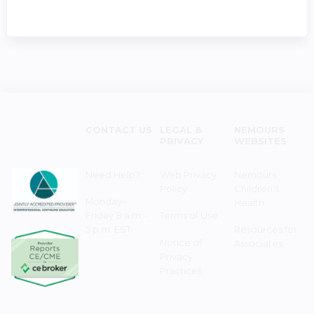
CONTACT US
LEGAL &
NEMOURS
PRIVACY
WEBSITES
Need Help?
Web Privacy
Nemours
Policy
Children's
Monday–
Health
Friday 8 a.m. -
Terms of Use
5 p.m. EST
Resources for
Notice of
Associates
Privacy
Practices