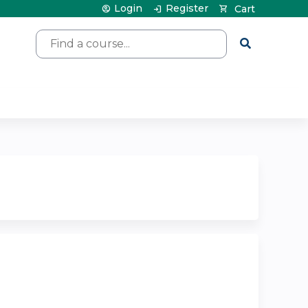
Login
Register
Cart
Search