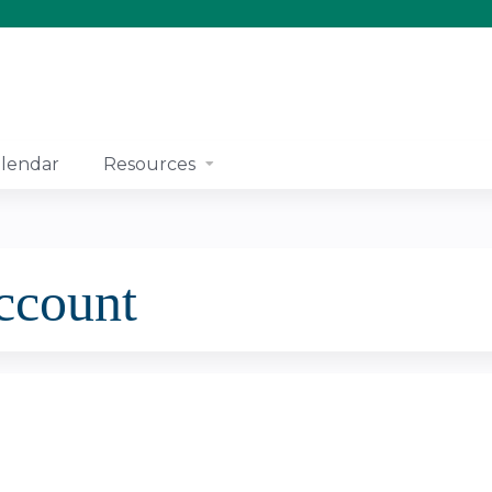
Jump to content
lendar
Resources
account