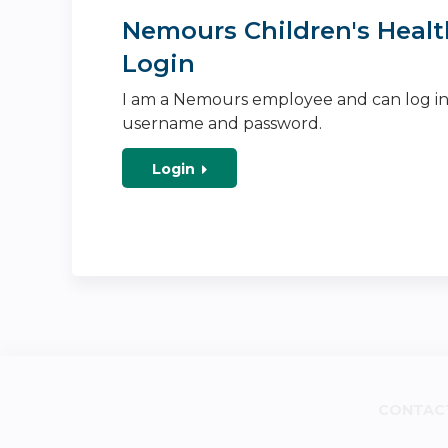
Nemours Children's Healt
Login
I am a Nemours employee and can log i
username and password.
Login
CONTAC