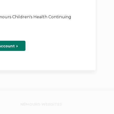
emours Children's Health Continuing
 account
NEMOURS WEBSITES