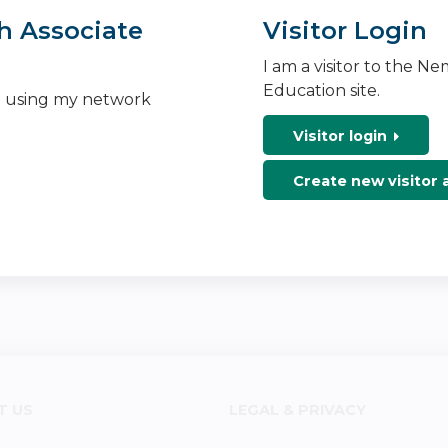
h Associate
Visitor Login
I am a visitor to the N
Education site.
n using my network
Visitor login
Create new visitor
T US
LEGAL & PRIVACY