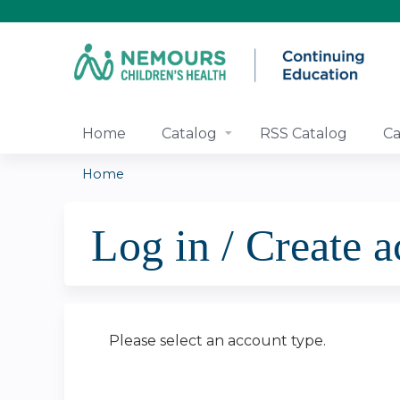
Home
Catalog
RSS Catalog
Ca
Home
You
Log in / Create 
are
here
Please select an account type.