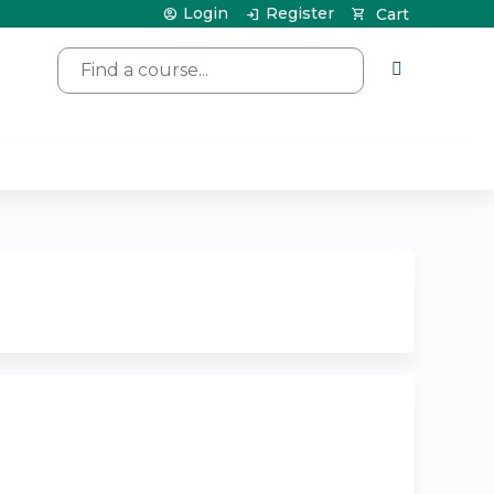
Login
Register
Cart
Search