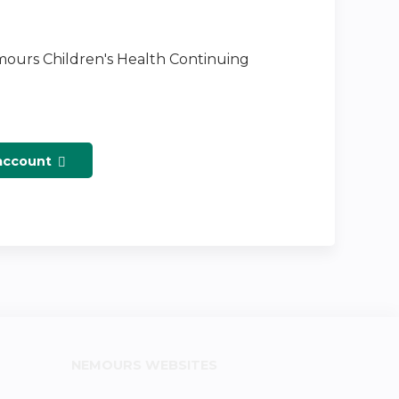
emours Children's Health Continuing
 account
NEMOURS WEBSITES