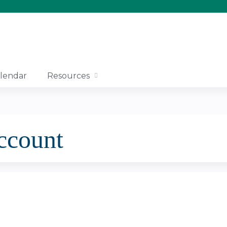
Jump to content
lendar
Resources
account