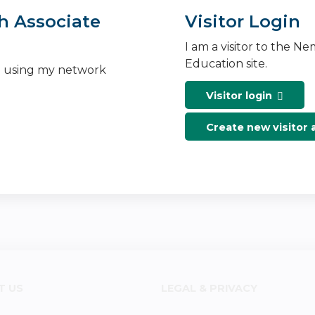
h Associate
Visitor Login
I am a visitor to the N
Education site.
n using my network
Visitor login
Create new visitor
T US
LEGAL & PRIVACY