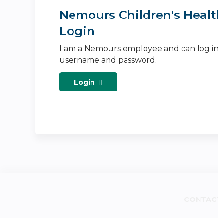
Nemours Children's Healt
Login
I am a Nemours employee and can log i
username and password.
Login
CONTAC