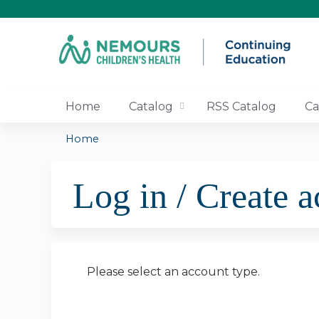
Home
Catalog
RSS Catalog
Ca
Home
You
Log in / Create 
are
here
Please select an account type.