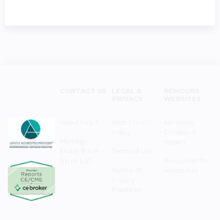
CONTACT US
LEGAL &
NEMOURS
PRIVACY
WEBSITES
Need Help?
Web Privacy
Nemours
Policy
Children's
Monday–
Health
Friday 8 a.m. -
Terms of Use
5 p.m. EST
Resources for
Notice of
Associates
Privacy
Practices