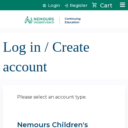
Jump to content
Cart
Login
Register
Log in / Create
account
Please select an account type.
Nemours Children's