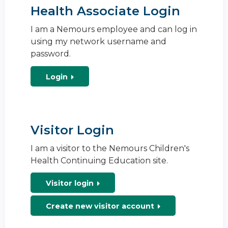
Health Associate Login
I am a Nemours employee and can log in
using my network username and
password.
Login
Visitor Login
I am a visitor to the Nemours Children's
Health Continuing Education site.
Visitor login
Create new visitor account