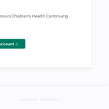
emours Children's Health Continuing
 account
NEMOURS WEBSITES