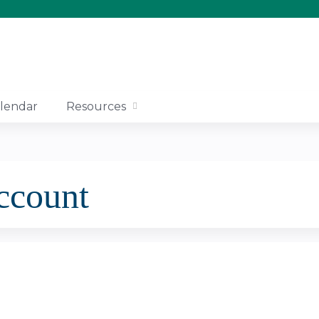
Jump to content
lendar
Resources
account