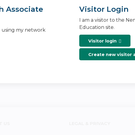
h Associate
Visitor Login
I am a visitor to the N
Education site.
n using my network
Visitor login
Create new visitor
T US
LEGAL & PRIVACY