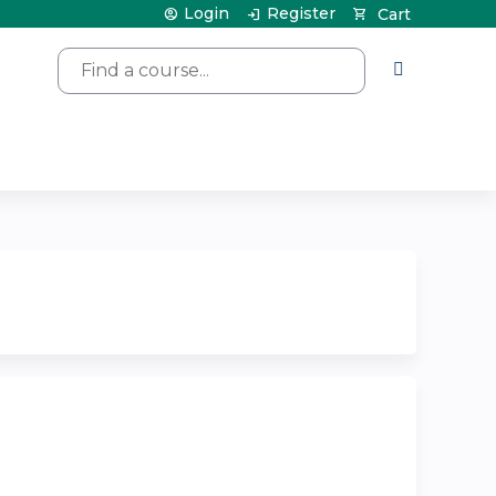
Login
Register
Cart
Search