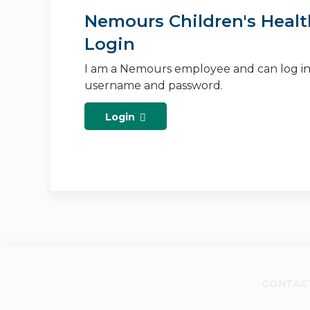
Nemours Children's Healt
Login
I am a Nemours employee and can log i
username and password.
Login
CONTAC