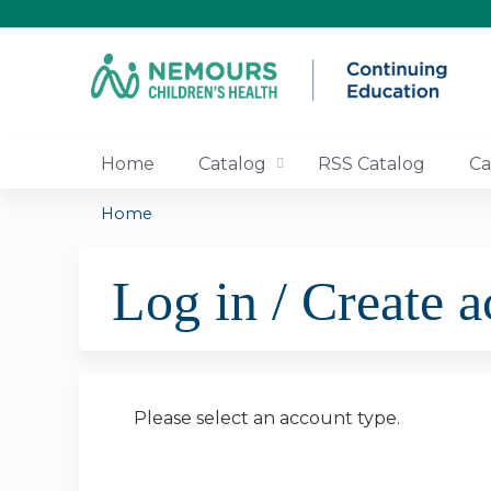
Home
Catalog
RSS Catalog
Ca
Home
You
Log in / Create 
are
here
Please select an account type.