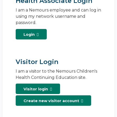
Health Associate Login
I am a Nemours employee and can log in
using my network username and
password.
Login
Visitor Login
I am a visitor to the Nemours Children's
Health Continuing Education site.
Visitor login
Create new visitor account