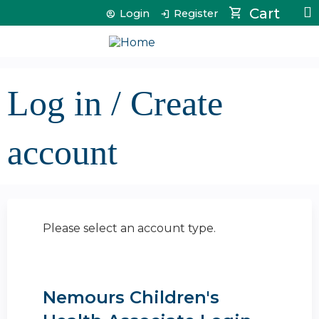
Jump to content
Cart
Login
Register
Log in / Create
account
Please select an account type.
Nemours Children's