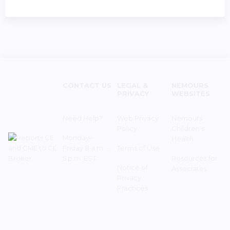
CONTACT US
LEGAL &
NEMOURS
PRIVACY
WEBSITES
Need Help?
Web Privacy
Nemours
Policy
Children's
Monday–
Health
Friday 8 a.m. -
Terms of Use
5 p.m. EST
Resources for
Notice of
Associates
Privacy
Practices