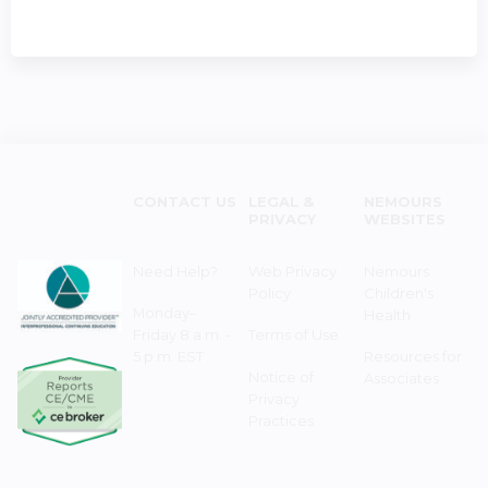
CONTACT US
LEGAL &
NEMOURS
PRIVACY
WEBSITES
Need Help?
Web Privacy
Nemours
Policy
Children's
Monday–
Health
Friday 8 a.m. -
Terms of Use
5 p.m. EST
Resources for
Notice of
Associates
Privacy
Practices