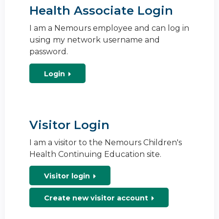
Health Associate Login
I am a Nemours employee and can log in
using my network username and
password.
Login
Visitor Login
I am a visitor to the Nemours Children's
Health Continuing Education site.
Visitor login
Create new visitor account