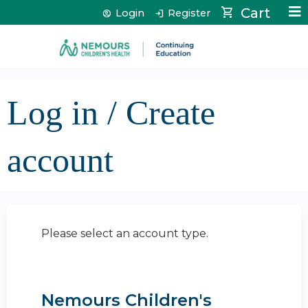
Jump to content
Cart
Login
Register
Log in / Create
account
Please select an account type.
Nemours Children's