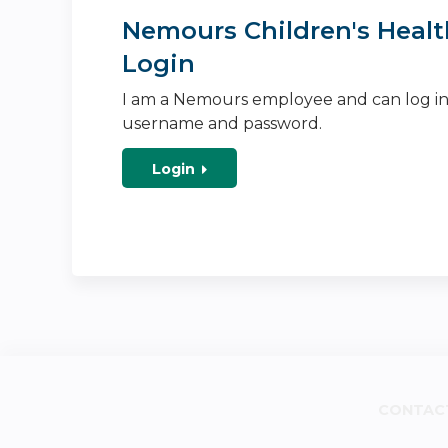
Nemours Children's Healt
Login
I am a Nemours employee and can log i
username and password.
Login
CONTAC