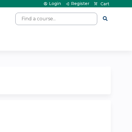
Login
Register
Cart
Search