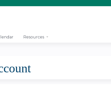
Jump to content
lendar
Resources
account