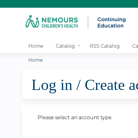
Home
Catalog
RSS Catalog
Ca
Home
You
Log in / Create 
are
here
Please select an account type.