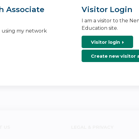
h Associate
Visitor Login
I am a visitor to the N
Education site.
n using my network
Visitor login
Create new visitor
T US
LEGAL & PRIVACY