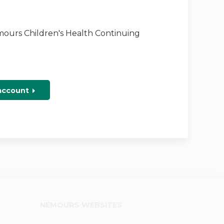
emours Children's Health Continuing
 account
NEMOURS WEBSITES