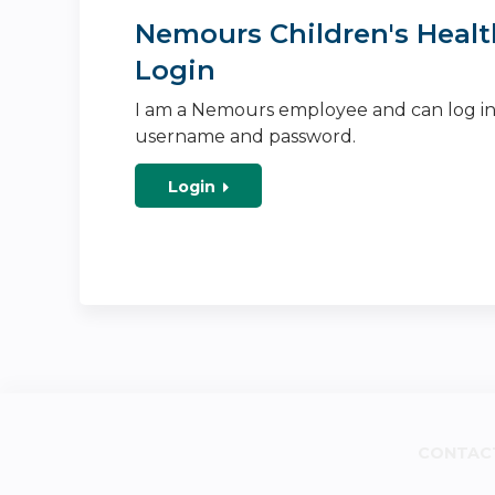
Nemours Children's Healt
Login
I am a Nemours employee and can log i
username and password.
Login
CONTAC