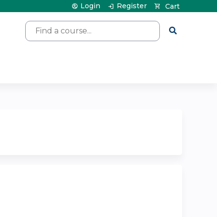
Login
Register
Cart
Search