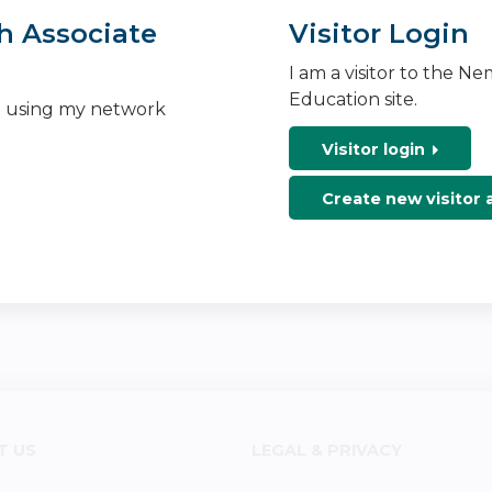
h Associate
Visitor Login
I am a visitor to the N
Education site.
n using my network
Visitor login
Create new visitor
T US
LEGAL & PRIVACY