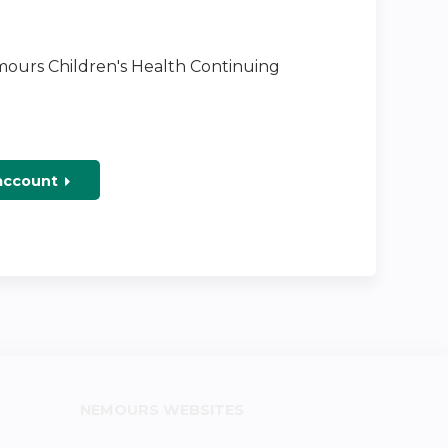
emours Children's Health Continuing
 account
NEMOURS WEBSITES