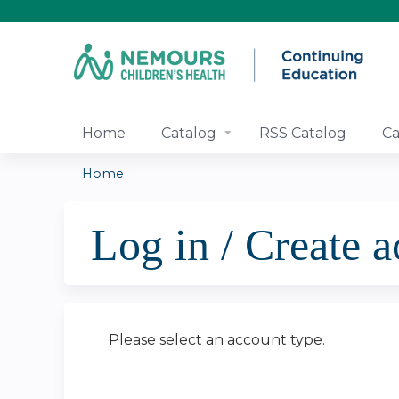
Home
Catalog
RSS Catalog
Ca
Home
You
Log in / Create 
are
here
Please select an account type.