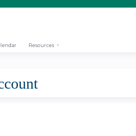
Jump to content
lendar
Resources
account