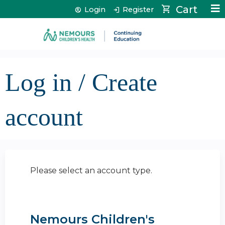
Jump to content
Cart
Login
Register
Log in / Create
account
Please select an account type.
Nemours Children's