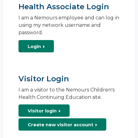
Health Associate Login
I am a Nemours employee and can log in
using my network username and
password.
Login
Visitor Login
I am a visitor to the Nemours Children's
Health Continuing Education site.
Visitor login
Create new visitor account