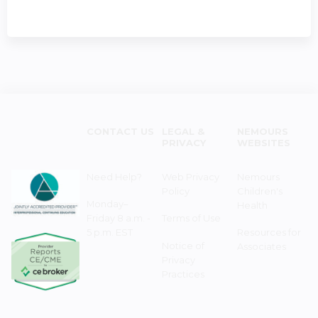
CONTACT US
LEGAL &
NEMOURS
PRIVACY
WEBSITES
Need Help?
Web Privacy
Nemours
Policy
Children's
Monday–
Health
Friday 8 a.m. -
Terms of Use
5 p.m. EST
Resources for
Notice of
Associates
Privacy
Practices