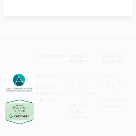
CONTACT US
LEGAL &
NEMOURS
PRIVACY
WEBSITES
Need Help?
Web Privacy
Nemours
Policy
Children's
Monday–
Health
Friday 8 a.m. -
Terms of Use
5 p.m. EST
Resources for
Notice of
Associates
Privacy
Practices