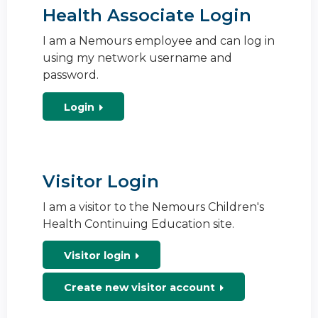
Health Associate Login
I am a Nemours employee and can log in
using my network username and
password.
Login
Visitor Login
I am a visitor to the Nemours Children's
Health Continuing Education site.
Visitor login
Create new visitor account