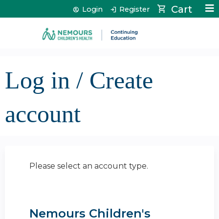
Jump to content
Cart
Login
Register
Log in / Create
account
Please select an account type.
Nemours Children's