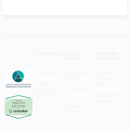
CONTACT US
LEGAL &
NEMOURS
PRIVACY
WEBSITES
Need Help?
Web Privacy
Nemours
Policy
Children's
Monday–
Health
Friday 8 a.m. -
Terms of Use
5 p.m. EST
Resources for
Notice of
Associates
Privacy
Practices