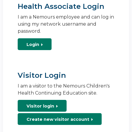
Health Associate Login
I am a Nemours employee and can log in
using my network username and
password.
Login
Visitor Login
I am a visitor to the Nemours Children's
Health Continuing Education site.
Visitor login
Create new visitor account