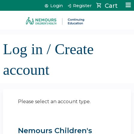
Jump to content
Cart
Login
Register
Log in / Create
account
Please select an account type.
Nemours Children's