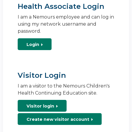
Health Associate Login
I am a Nemours employee and can log in
using my network username and
password.
Login
Visitor Login
I am a visitor to the Nemours Children's
Health Continuing Education site.
Visitor login
Create new visitor account