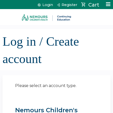
Jump to content
Cart
Login
Register
Log in / Create
account
Please select an account type.
Nemours Children's