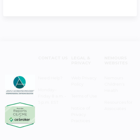
CONTACT US
LEGAL &
NEMOURS
PRIVACY
WEBSITES
Need Help?
Web Privacy
Nemours
Policy
Children's
Monday–
Health
Friday 8 a.m. -
Terms of Use
5 p.m. EST
Resources for
Notice of
Associates
Privacy
Practices