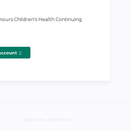
emours Children's Health Continuing
 account
NEMOURS WEBSITES