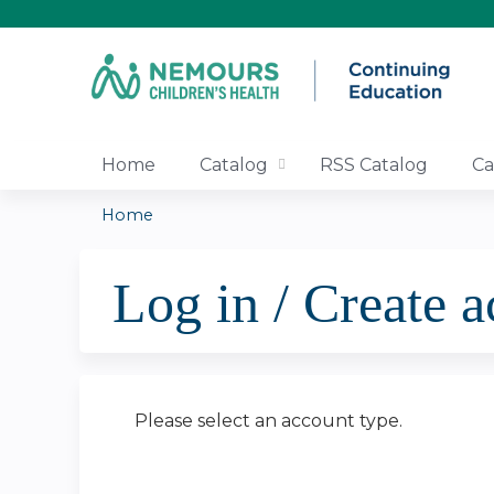
Home
Catalog
RSS Catalog
Ca
Home
You
Log in / Create 
are
here
Please select an account type.