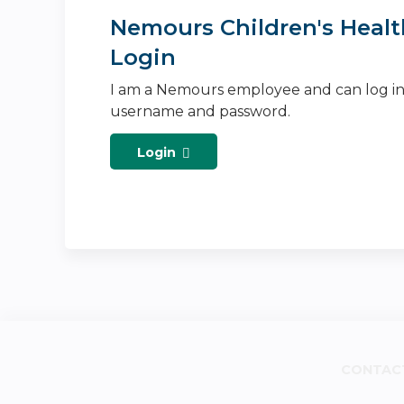
Nemours Children's Healt
Login
I am a Nemours employee and can log i
username and password.
Login
CONTAC