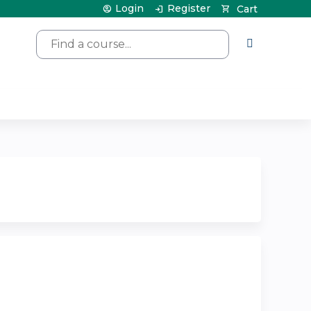
Login
Register
Cart
Search