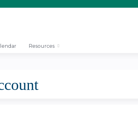
Jump to content
lendar
Resources
account