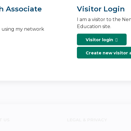
h Associate
Visitor Login
I am a visitor to the N
Education site.
n using my network
Visitor login
Create new visitor
T US
LEGAL & PRIVACY