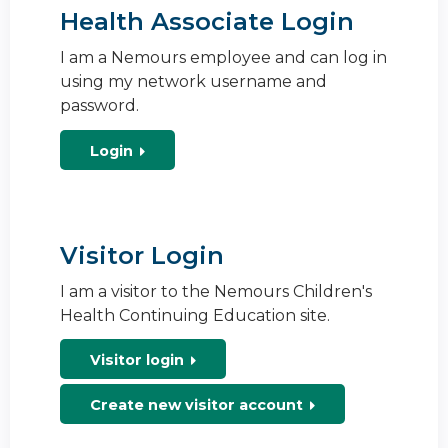
Health Associate Login
I am a Nemours employee and can log in
using my network username and
password.
Login
Visitor Login
I am a visitor to the Nemours Children's
Health Continuing Education site.
Visitor login
Create new visitor account