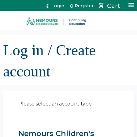
Jump to content
Cart
Login
Register
Log in / Create
account
Please select an account type.
Nemours Children's