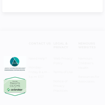
CONTACT US
LEGAL &
NEMOURS
PRIVACY
WEBSITES
Need Help?
Web Privacy
Nemours
Policy
Children's
Monday–
Health
Friday 8 a.m. -
Terms of Use
5 p.m. EST
Resources for
Notice of
Associates
Privacy
Practices